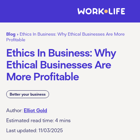
Blog
›
Ethics In Business: Why Ethical Businesses Are More
Profitable
Ethics In Business: Why
Ethical Businesses Are
More Profitable
Better your business
Author:
Elliot Gold
Estimated read time:
4
mins
Last updated: 11/03/2025