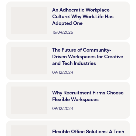
An Adhocratic Workplace
Culture: Why Work.Life Has
Adopted One
16/04/2025
The Future of Community-
Driven Workspaces for Creative
and Tech Industries
09/12/2024
Why Recruitment Firms Choose
Flexible Workspaces
09/12/2024
Flexible Office Solutions: A Tech