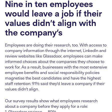
Nine in ten employees
would leave a job if their
values didn’t align with
the company’s
Employees are doing their research, too. With access to
company information through the internet, LinkedIn and
review websites like Glassdoor, employees can make
informed choices about the companies they choose to
work for. As a result, businesses with the most extensive
employee benefits and social responsibility policies
magnetise the best candidates and have the highest
staff retention: 91% said they’d leave a company if their
values didn’t align.
Our survey results show what employees research
about a company before they apply for a role:
1. Glassdoor reviews — 80%