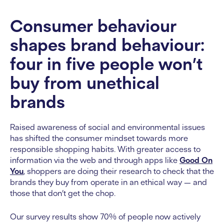
Consumer behaviour
shapes brand behaviour:
four in five people won’t
buy from unethical
brands
Raised awareness of social and environmental issues
has shifted the consumer mindset towards more
responsible shopping habits. With greater access to
information via the web and through apps like
Good On
You
, shoppers are doing their research to check that the
brands they buy from operate in an ethical way — and
those that don’t get the chop.
Our survey results show 70% of people now actively