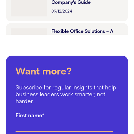
Company’s Guide
09/12/2024
Flexible Office Solutions – A
Tech Leader’s Guide to
Workspace Optimisation
18/11/2024
Want more?
St Cross Street: Designed for
productivity
Subscribe for regular insights that help
22/10/2024
business leaders work smarter, not
harder.
How Work.Life Helps
First name
*
Recruitment Firms Attract Top
Talent
17/10/2024