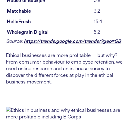
House of Baukjen
0.8
Matchable
3.2
HelloFresh
15.4
Wholegrain Digital
5.2
Source:
https://trends.google.com/trends/?geo=GB
Ethical businesses are more profitable — but why?
From consumer behaviour to employee retention, we
used online research and an in-house survey to
discover the different forces at play in the ethical
business movement.