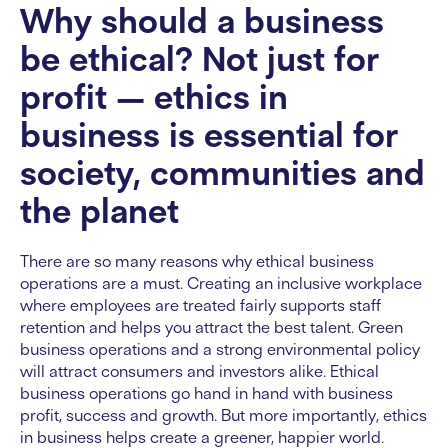
Why should a business
be ethical? Not just for
profit — ethics in
business is essential for
society, communities and
the planet
There are so many reasons why ethical business
operations are a must. Creating an inclusive workplace
where employees are treated fairly supports staff
retention and helps you attract the best talent. Green
business operations and a strong environmental policy
will attract consumers and investors alike. Ethical
business operations go hand in hand with business
profit, success and growth. But more importantly, ethics
in business helps create a greener, happier world.