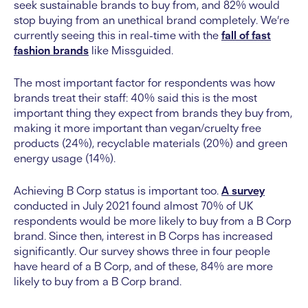
seek sustainable brands to buy from, and 82% would
stop buying from an unethical brand completely. We’re
currently seeing this in real-time with the
fall of fast
fashion brands
like Missguided.
The most important factor for respondents was how
brands treat their staff: 40% said this is the most
important thing they expect from brands they buy from,
making it more important than vegan/cruelty free
products (24%), recyclable materials (20%) and green
energy usage (14%).
Achieving B Corp status is important too.
A survey
conducted in July 2021 found almost 70% of UK
respondents would be more likely to buy from a B Corp
brand. Since then, interest in B Corps has increased
significantly. Our survey shows three in four people
have heard of a B Corp, and of these, 84% are more
likely to buy from a B Corp brand.