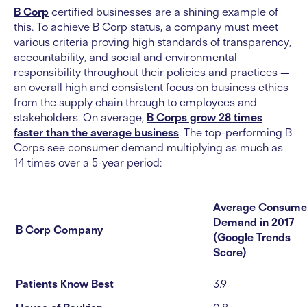
B Corp
certified businesses are a shining example of
this. To achieve B Corp status, a company must meet
various criteria proving high standards of transparency,
accountability, and social and environmental
responsibility throughout their policies and practices —
an overall high and consistent focus on business ethics
from the supply chain through to employees and
stakeholders. On average,
B Corps grow 28 times
faster than the average business
. The top-performing B
Corps see consumer demand multiplying as much as
14 times over a 5-year period:
Average Consume
Demand in 2017
B Corp Company
(Google Trends
Score)
Patients Know Best
3.9