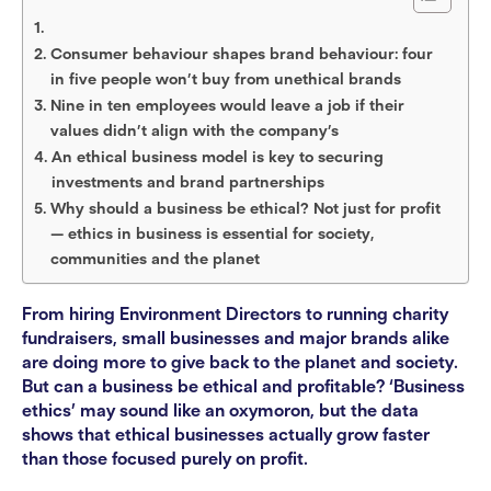
Consumer behaviour shapes brand behaviour: four
in five people won’t buy from unethical brands
Nine in ten employees would leave a job if their
values didn’t align with the company’s
An ethical business model is key to securing
investments and brand partnerships
Why should a business be ethical? Not just for profit
— ethics in business is essential for society,
communities and the planet
From hiring Environment Directors to running charity
fundraisers, small businesses and major brands alike
are doing more to give back to the planet and society.
But can a business be ethical and profitable? ‘Business
ethics’ may sound like an oxymoron, but the data
shows that ethical businesses actually grow faster
than those focused purely on profit.