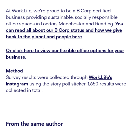
At Work.Life, we’re proud to be a B Corp certified
business providing sustainable, socially responsible
office spaces in London, Manchester and Reading.
You
can read all about our B Corp status and how we give
back to the planet and people here
.
Or click here to view our flexible office options for your
business.
Method
Survey results were collected through
Work.Life’s
Instagram
using the story poll sticker. 1,650 results were
collected in total.
From the same author