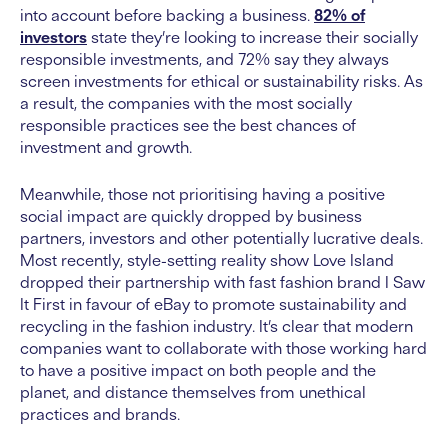
into account before backing a business.
82% of
investors
state they’re looking to increase their socially
responsible investments, and 72% say they always
screen investments for ethical or sustainability risks. As
a result, the companies with the most socially
responsible practices see the best chances of
investment and growth.
Meanwhile, those not prioritising having a positive
social impact are quickly dropped by business
partners, investors and other potentially lucrative deals.
Most recently, style-setting reality show Love Island
dropped their partnership with fast fashion brand I Saw
It First in favour of eBay to promote sustainability and
recycling in the fashion industry. It’s clear that modern
companies want to collaborate with those working hard
to have a positive impact on both people and the
planet, and distance themselves from unethical
practices and brands.