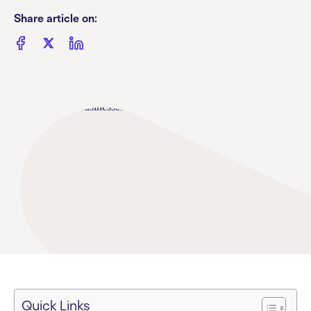
Share article on:
Quick Links