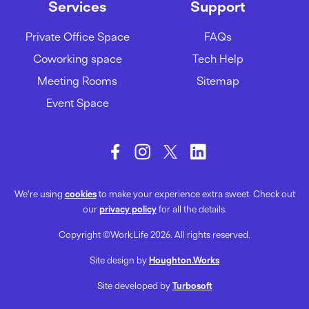
17/06/2022
Services
Support
Private Office Space
FAQs
Why Is Face-To-Face
Coworking space
Tech Help
Communication Important?
Meeting Rooms
Sitemap
14/06/2022
Event Space
We’re using
cookies
to make your experience extra sweet. Check out
our
privacy policy
for all the details.
Copyright ©Work.Life 2026. All rights reserved.
Site design by
Houghton.Works
Site developed by
Turbosoft