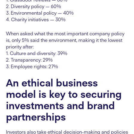
2. Diversity policy — 60%
3. Environmental policy — 40%
4. Charity initiatives — 30%
When asked what the most important company policy
is, only 5% said the environment, making it the lowest
priority after:
1. Culture and diversity: 39%
2. Transparency: 29%
3. Employee rights: 27%
An ethical business
model is key to securing
investments and brand
partnerships
Investors also take ethical decision-making and policies