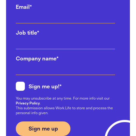
Email
*
Scaling Made Easy: Office
Space for Tech Startups
Job title
*
17/10/2024
Why Workplace Happiness
Company name
*
Should Be a Top Priority for
Leaders in 2024
23/09/2024
Sign me up!
*
6 Ways Coworking Spaces Can
You may unsubscribe at any time. For more info visit our
Save Your Business Money
Privacy Policy
.
This submission allows Work.Life to store and process the
21/08/2024
personal info given.
How to create an awesome