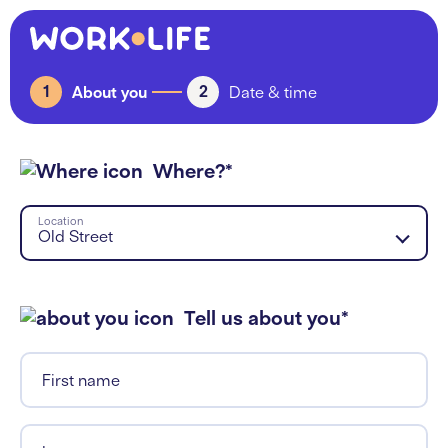
1
2
About you
Date & time
Where?*
Location
Old Street
Tell us about you*
First name