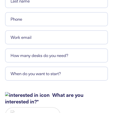
Last name
Phone
Work email
How many desks do you need?
When do you want to start?
What are you
interested in?*