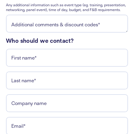
Any additional information such as event type (eg. training, presentation,
networking, panel event), time of day, budget, and F&B requirements.
Additional comments & discount codes
*
Who should we contact?
First name
*
Last name
*
Company name
Email
*