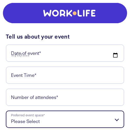
Tell us about your event
Date of event
*
Event Time
*
Number of attendees
*
Preferred event space
*
Please Select