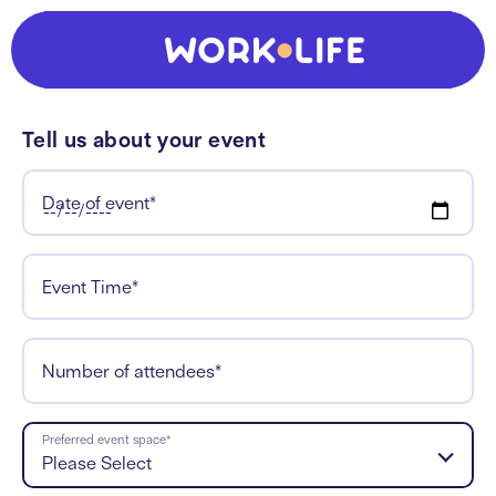
Tell us about your event
Date of event
*
Event Time
*
Number of attendees
*
Preferred event space
*
Please Select