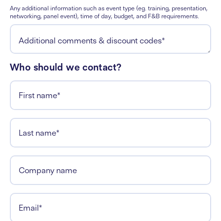
Any additional information such as event type (eg. training, presentation,
networking, panel event), time of day, budget, and F&B requirements.
Additional comments & discount codes
*
Who should we contact?
First name
*
Last name
*
Company name
Email
*