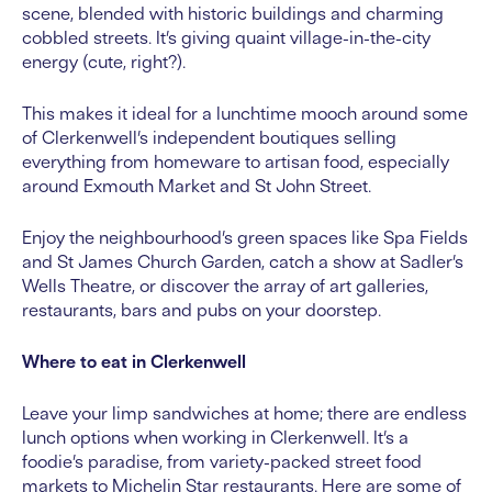
scene, blended with historic buildings and charming
cobbled streets. It’s giving quaint village-in-the-city
energy (cute, right?).
This makes it ideal for a lunchtime mooch around some
of Clerkenwell’s independent boutiques selling
everything from homeware to artisan food, especially
around Exmouth Market and St John Street.
Enjoy the neighbourhood’s green spaces like Spa Fields
and St James Church Garden, catch a show at Sadler’s
Wells Theatre, or discover the array of art galleries,
restaurants, bars and pubs on your doorstep.
Where to eat in Clerkenwell
Leave your limp sandwiches at home; there are endless
lunch options when working in Clerkenwell. It’s a
foodie’s paradise, from variety-packed street food
markets to Michelin Star restaurants. Here are some of