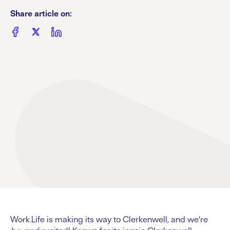
Share article on:
Work.Life is making its way to Clerkenwell, and we’re