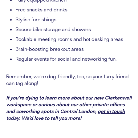
Free snacks and drinks
Stylish furnishings
Secure bike storage and showers
Bookable meeting rooms and hot desking areas
Brain-boosting breakout areas
Regular events for social and networking fun.
Remember, we’re dog-friendly, too, so your furry friend
can tag along!
If you’re dying to learn more about our new Clerkenwell
workspace or curious about our other private offices
and coworking spots in Central London,
get in touch
today. We’d love to tell you more!