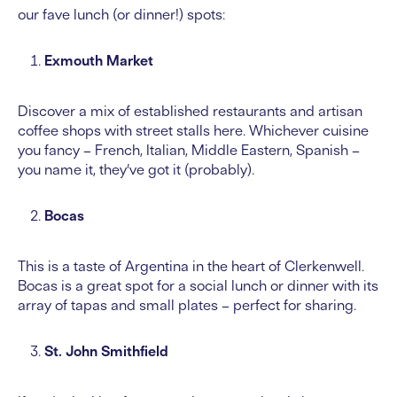
our fave lunch (or dinner!) spots:
Exmouth Market
Discover a mix of established restaurants and artisan
coffee shops with street stalls here. Whichever cuisine
you fancy – French, Italian, Middle Eastern, Spanish –
you name it, they’ve got it (probably).
Bocas
This is a taste of Argentina in the heart of Clerkenwell.
Bocas is a great spot for a social lunch or dinner with its
array of tapas and small plates – perfect for sharing.
St. John Smithfield