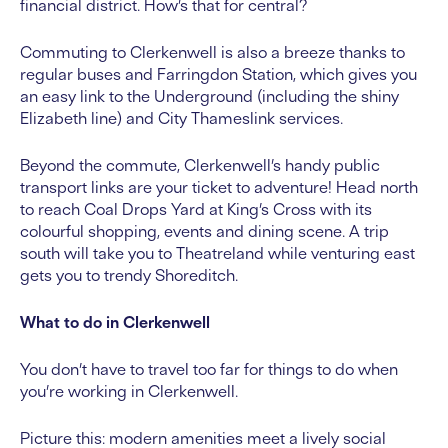
financial district. How’s that for central?
Commuting to Clerkenwell is also a breeze thanks to
regular buses and Farringdon Station, which gives you
an easy link to the Underground (including the shiny
Elizabeth line) and City Thameslink services.
Beyond the commute, Clerkenwell’s handy public
transport links are your ticket to adventure! Head north
to reach Coal Drops Yard at King’s Cross with its
colourful shopping, events and dining scene. A trip
south will take you to Theatreland while venturing east
gets you to trendy Shoreditch.
What to do in Clerkenwell
You don’t have to travel too far for things to do when
you’re working in Clerkenwell.
Picture this: modern amenities meet a lively social