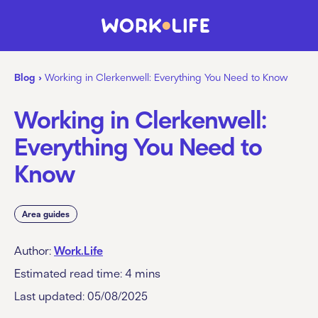
Blog
›
Working in Clerkenwell: Everything You Need to Know
Working in Clerkenwell:
Everything You Need to
Know
Area guides
Author:
Work.Life
Estimated read time:
4
mins
Last updated: 05/08/2025