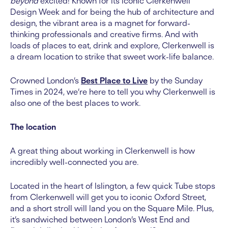
beyond
excited! Known for its iconic Clerkenwell
Design Week and for being the hub of architecture and
design, the vibrant area is a magnet for forward-
thinking professionals and creative firms. And with
loads of places to eat, drink and explore, Clerkenwell is
a dream location to strike that sweet work-life balance.
Crowned London’s
Best Place to Live
by the Sunday
Times in 2024, we’re here to tell you why Clerkenwell is
also one of the best places to work.
The location
A great thing about working in Clerkenwell is how
incredibly well-connected you are.
Located in the heart of Islington, a few quick Tube stops
from Clerkenwell will get you to iconic Oxford Street,
and a short stroll will land you on the Square Mile. Plus,
it’s sandwiched between London’s West End and