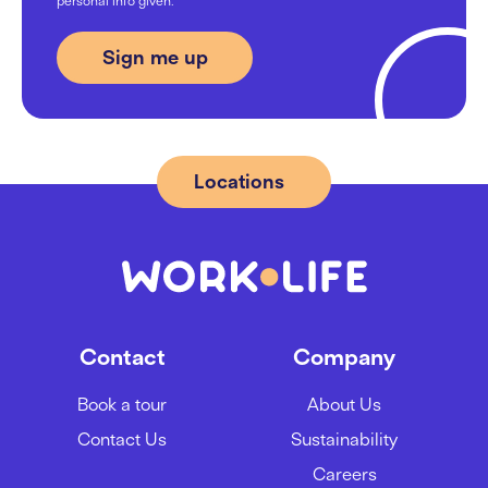
personal info given.
03/09/2024
From Flex to 28 desks: Applica’s
journey at Work.Life
09/08/2024
Locations
Location Guide: Best Areas to
Rent Office Space in London SE1
20/05/2024
Contact
Company
Mastering hybrid meetings 101
Book a tour
About Us
05/03/2024
Contact Us
Sustainability
Careers