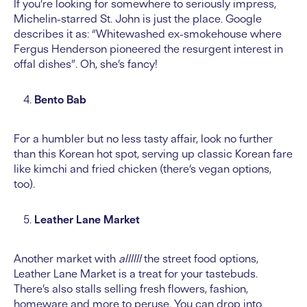
If you’re looking for somewhere to seriously impress,
Michelin-starred St. John is just the place. Google
describes it as: “Whitewashed ex-smokehouse where
Fergus Henderson pioneered the resurgent interest in
offal dishes”. Oh, she’s fancy!
Bento Bab
For a humbler but no less tasty affair, look no further
than this Korean hot spot, serving up classic Korean fare
like kimchi and fried chicken (there’s vegan options,
too).
Leather Lane Market
Another market with
allllll
the street food options,
Leather Lane Market is a treat for your tastebuds.
There’s also stalls selling fresh flowers, fashion,
homeware and more to peruse. You can drop into