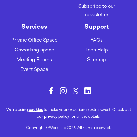
A guide to acing your team
Subscribe to our
meetings
newsletter
01/02/2024
Services
Support
Private Office Space
FAQs
How to be more productive at
Coworking space
Tech Help
work
Meeting Rooms
Sitemap
29/01/2024
Event Space
We’re using
cookies
to make your experience extra sweet. Check out
our
privacy policy
for all the details.
Copyright ©Work.Life 2026. All rights reserved.