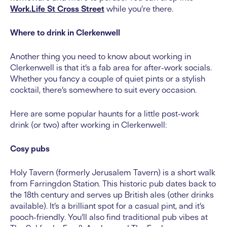
Work.Life St Cross Street
while you’re there.
Where to drink in Clerkenwell
Another thing you need to know about working in
Clerkenwell is that it’s a fab area for after-work socials.
Whether you fancy a couple of quiet pints or a stylish
cocktail, there’s somewhere to suit every occasion.
Here are some popular haunts for a little post-work
drink (or two) after working in Clerkenwell:
Cosy pubs
Holy Tavern (formerly Jerusalem Tavern) is a short walk
from Farringdon Station. This historic pub dates back to
the 18th century and serves up British ales (other drinks
available). It’s a brilliant spot for a casual pint, and it’s
pooch-friendly. You’ll also find traditional pub vibes at