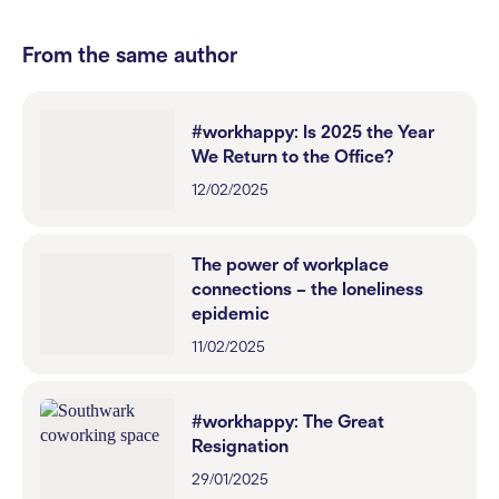
From the same author
#workhappy: Is 2025 the Year
We Return to the Office?
12/02/2025
The power of workplace
connections – the loneliness
epidemic
11/02/2025
#workhappy: The Great
Resignation
29/01/2025