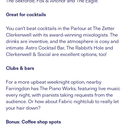
The Sekforde, Fox & Anchor and The Eagle.
Great for cocktails
You can’t beat cocktails in the Parlour at The Zetter
Clerkenwell with its award-winning mixologists. The
drinks are inventive, and the atmosphere is cosy and
intimate. Astro Cocktail Bar, The Rabbit’s Hole and
Clerkenwell & Social are excellent options, too!
Clubs & bars
For a more upbeat weeknight option, nearby
Farringdon has The Piano Works, featuring live music
every night, with pianists taking requests from the
audience. Or how about Fabric nightclub to really let
your hair down?
Bonus: Coffee shop spots