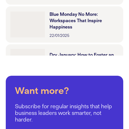
Blue Monday No More:
Workspaces That Inspire
Happiness
22/01/2025
Dry January: How to Foster an
Inclusive Workplace Culture
13/01/2025
Want more?
Mental Health in the Workplace:
Why the Space You Work in
Matters
Subscribe for regular insights that help
17/12/2024
business leaders work smarter, not
harder.
Choosing Your Perfect