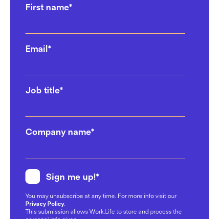
First name
*
Coworking Space: 6 Questions
to Ask
02/12/2024
Email
*
Top Agencies Are Choosing
Work.Life For Their Office
Solutions
Job title
*
17/10/2024
Work Happiness Across
Company name
*
Generations: Gen Z, Millennials,
and Boomers
07/10/2024
Sign me up!
*
Work.Life’s newest workspace!
You may unsubscribe at any time. For more info visit our
Why Farringdon, St Cross
Privacy Policy
.
Street?
This submission allows Work.Life to store and process the