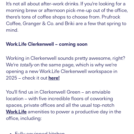
It’s not all about after-work drinks. If you’re looking for a
morning brew or afternoon pick-me-up out of the office,
there’s tons of coffee shops to choose from. Prufrock
Coffee, Granger & Co. and Briki are a few that spring to
mind.
Work.Life Clerkenwell – coming soon
Working in Clerkenwell sounds pretty awesome, right?
We’re
totally
on the same page, which is why we’re
opening a new Work.Life Clerkenwell workspace in
2025 – check it out
here!
You’ll find us in Clerkenwell Green – an enviable
location – with five incredible floors of coworking
spaces, private offices and all the usual top-notch
Work.Life
amenities to power a productive day in the
office, including:
Fully equipped kitchen