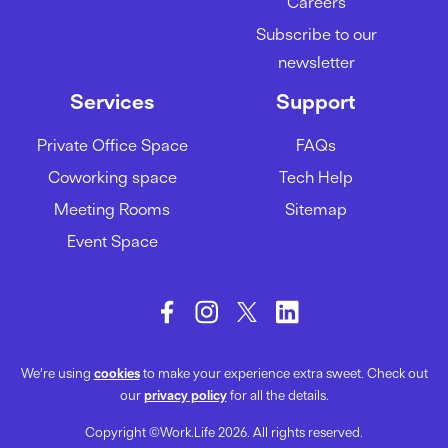
Careers
A guide to acing your team
Subscribe to our
meetings
newsletter
01/02/2024
Services
Support
Private Office Space
FAQs
How to be more productive at
Coworking space
Tech Help
work
Meeting Rooms
Sitemap
29/01/2024
Event Space
We’re using
cookies
to make your experience extra sweet. Check out
our
privacy policy
for all the details.
Copyright ©Work.Life 2026. All rights reserved.