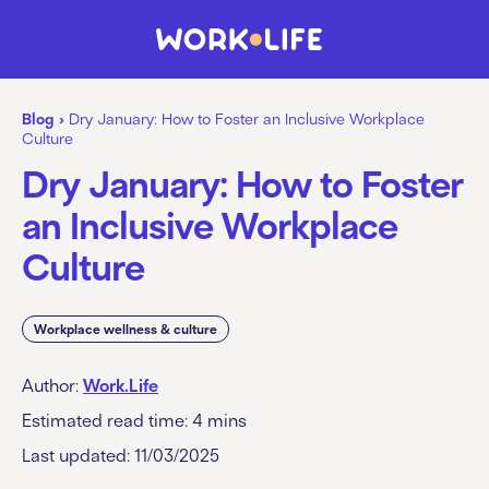
Blog
›
Dry January: How to Foster an Inclusive Workplace
Culture
Dry January: How to Foster
an Inclusive Workplace
Culture
Workplace wellness & culture
Author:
Work.Life
Estimated read time:
4
mins
Last updated: 11/03/2025