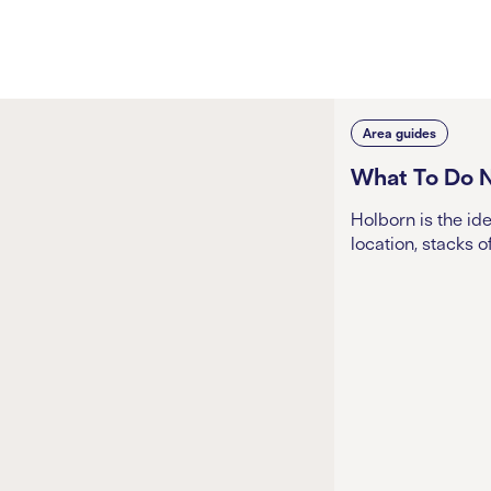
Area guides
What To Do 
Holborn is the id
location, stacks o