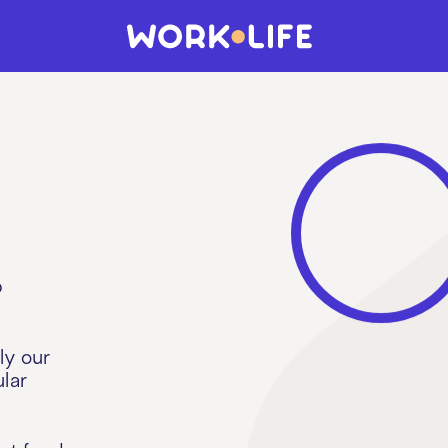
p
ly our
lar