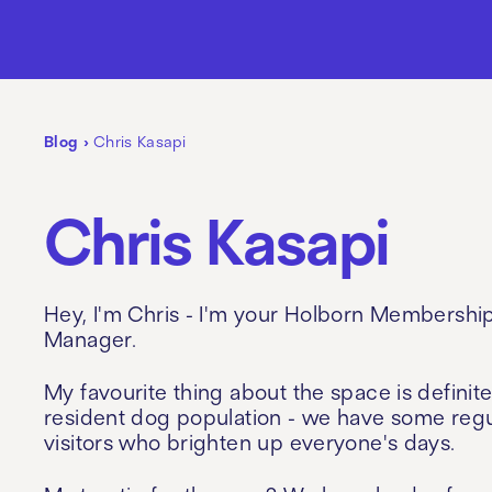
Blog
›
Chris Kasapi
Chris Kasapi
Hey, I'm Chris - I'm your Holborn Membershi
Manager.
My favourite thing about the space is definite
resident dog population - we have some regu
visitors who brighten up everyone's days.