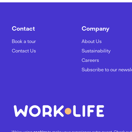
Contact
Company
Book a tour
About Us
Contact Us
Sustainability
Careers
Subscribe to our newsl