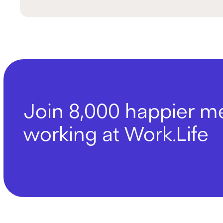
Join 8,000 happier 
working at Work.Life