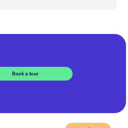
Book a tour