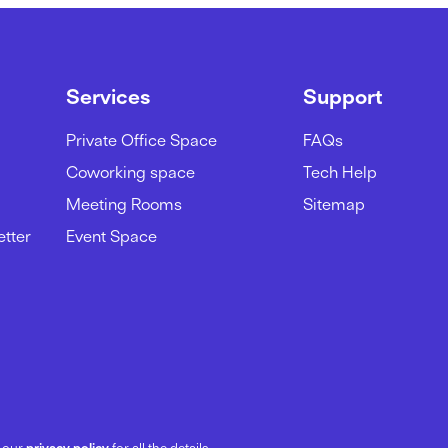
Services
Support
Private Office Space
FAQs
Coworking space
Tech Help
Meeting Rooms
Sitemap
etter
Event Space