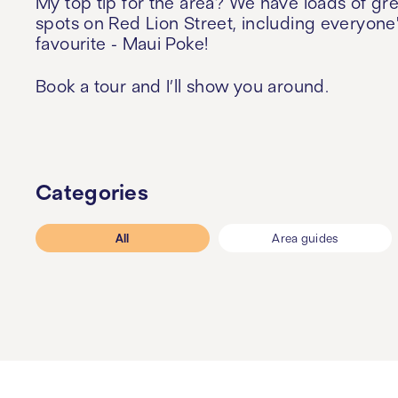
My top tip for the area? We have loads of gr
spots on Red Lion Street, including everyone
favourite - Maui Poke!
Book a tour and I’ll show you around.
Categories
All
Area guides