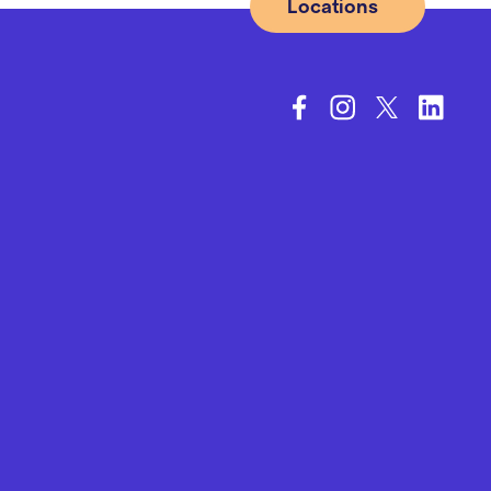
Locations