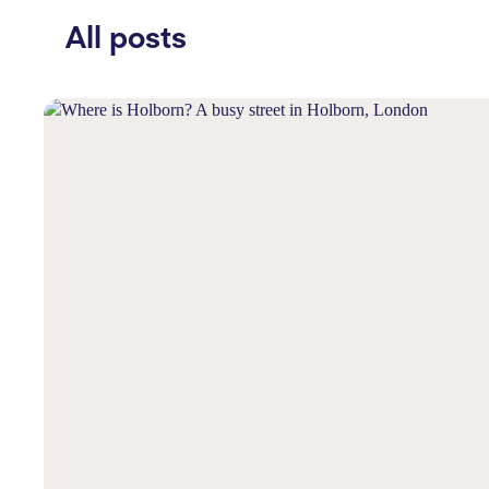
All posts