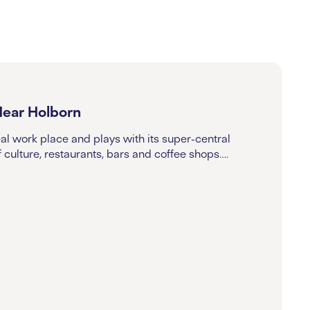
Near Holborn
eal work place and plays with its super-central
f culture, restaurants, bars and coffee shops….