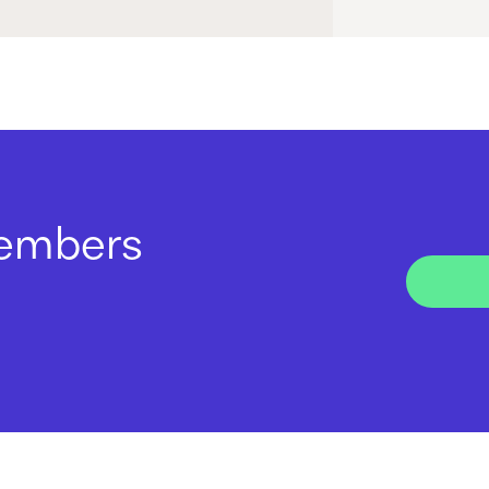
members